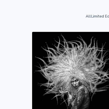
All
Limited Ed