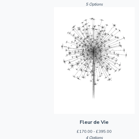
5 Options
Fleur de Vie
£
170.00 -
£
395.00
4 Options