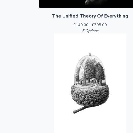
The Unified Theory Of Everything
£
140.00 -
£
795.00
5 Options