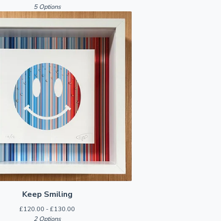
5 Options
Keep Smiling
£
120.00 -
£
130.00
2 Options