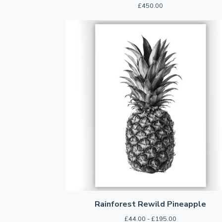
£
450.00
Rainforest Rewild Pineapple
£
44.00 -
£
195.00