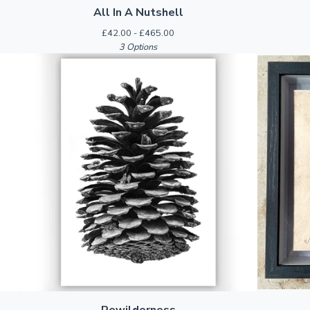
All In A Nutshell
£
42.00 -
£
465.00
3 Options
Rewilderness