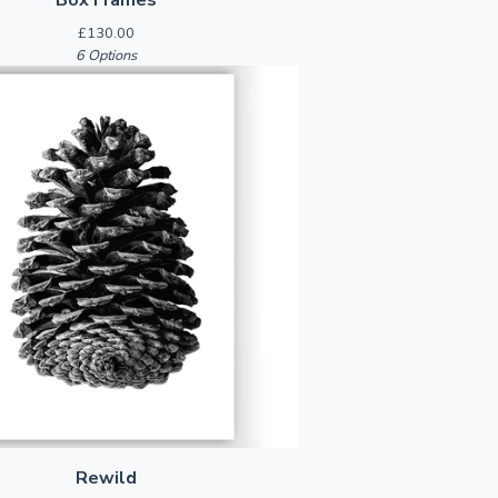
£
130.00
6 Options
Rewild