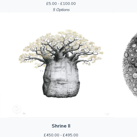
£
5.00 -
£
100.00
5 Options
Shrine II
£
450.00 -
£
495.00