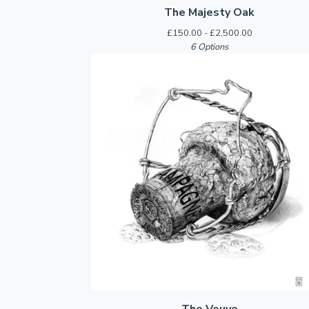
The Majesty Oak
£
150.00 -
£
2,500.00
6 Options
The Veuve