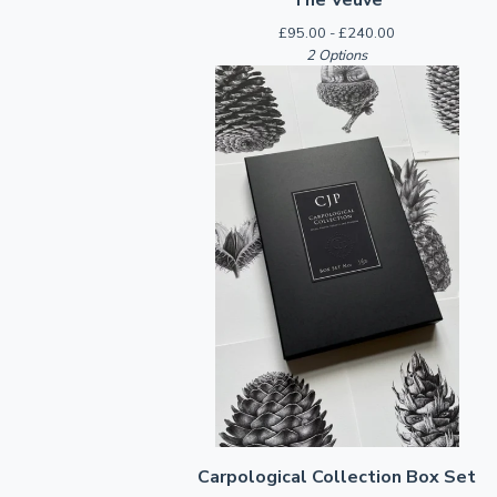
£
95.00 -
£
240.00
2 Options
Carpological Collection Box Set