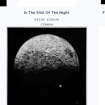
In The Still Of The Night
F
£
42.00 -
£
150.00
3 Options