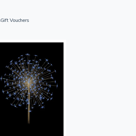
s
Gift Vouchers