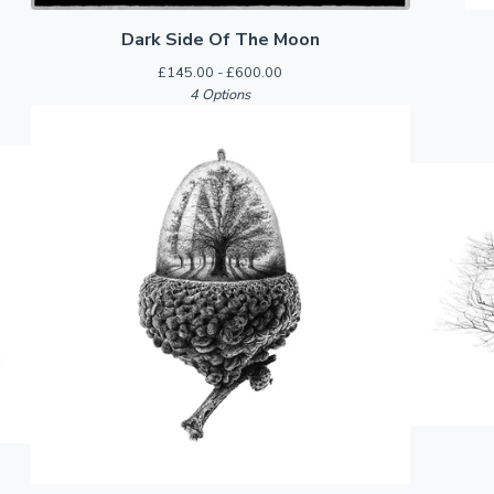
Dark Side Of The Moon
£
145.00 -
£
600.00
4 Options