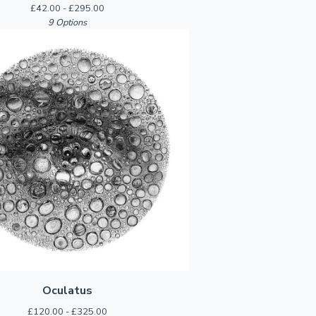
£
42.00 -
£
295.00
9 Options
Oculatus
£
120.00 -
£
325.00