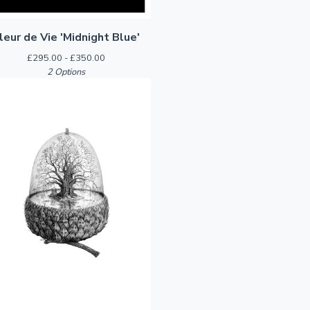
leur de Vie 'Midnight Blue'
£
295.00 -
£
350.00
2 Options