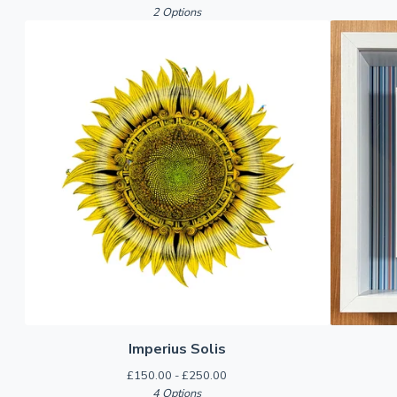
2 Options
Imperius Solis
£
150.00 -
£
250.00
4 Options