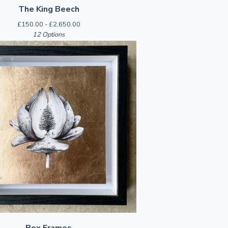
The King Beech
£
150.00 -
£
2,650.00
12 Options
Box Frames