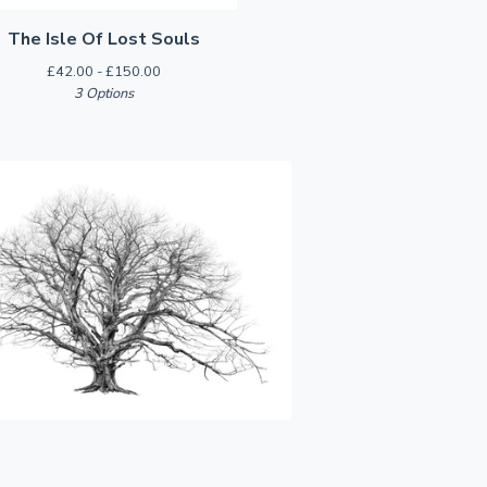
The Isle Of Lost Souls
£
42.00 -
£
150.00
3 Options