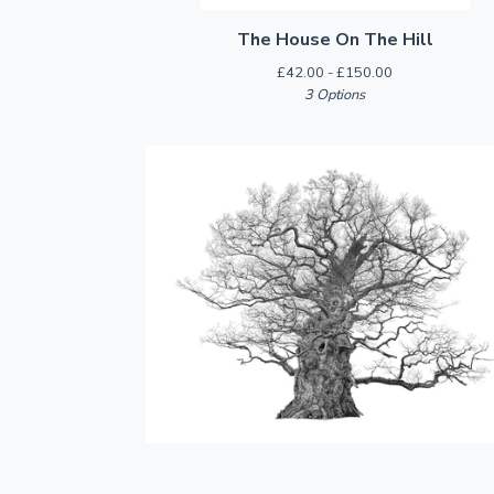
The House On The Hill
£
42.00 -
£
150.00
3 Options