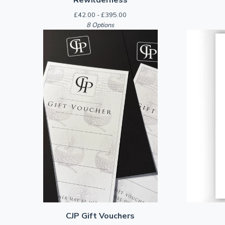
£
42.00 -
£
395.00
8 Options
CJP Gift Vouchers