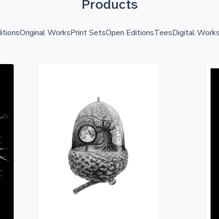
Products
itions
Original Works
Print Sets
Open Editions
Tees
Digital Work