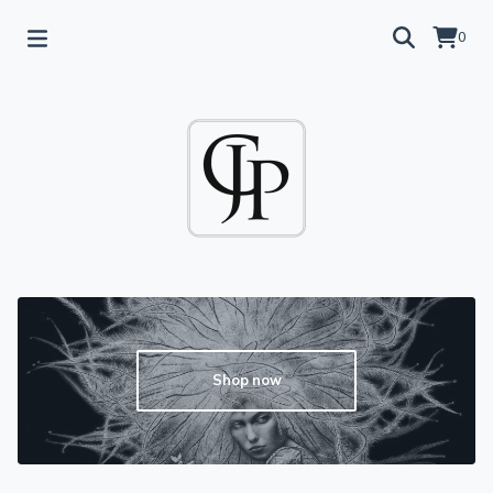
0
Shop now