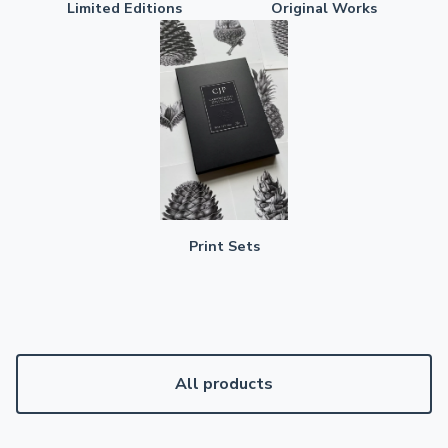
Limited Editions
Original Works
Print Sets
All products