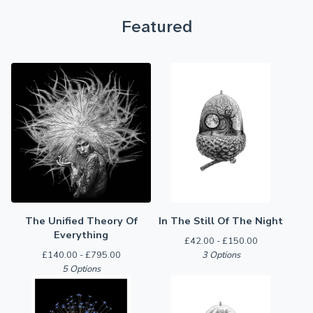
Featured
The Unified Theory Of
In The Still Of The Night
Everything
£
42.00 -
£
150.00
£
140.00 -
£
795.00
3 Options
5 Options