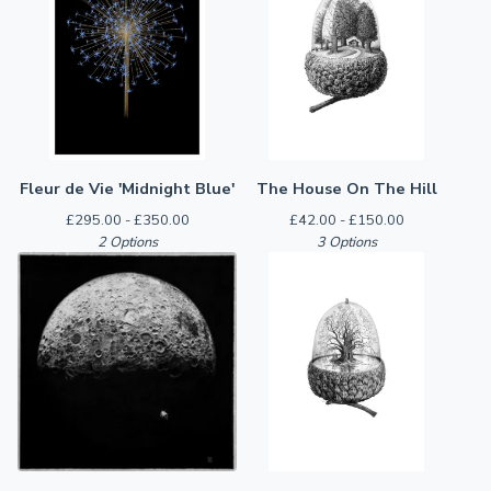
Fleur de Vie 'Midnight Blue'
The House On The Hill
£
295.00 -
£
350.00
£
42.00 -
£
150.00
2 Options
3 Options