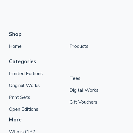
Shop
Home
Products
Categories
Limited Editions
Tees
Original Works
Digital Works
Print Sets
Gift Vouchers
Open Editions
More
Who is CJP?