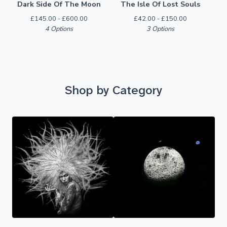
Dark Side Of The Moon
The Isle Of Lost Souls
£
145.00 -
£
600.00
£
42.00 -
£
150.00
4 Options
3 Options
Shop by Category