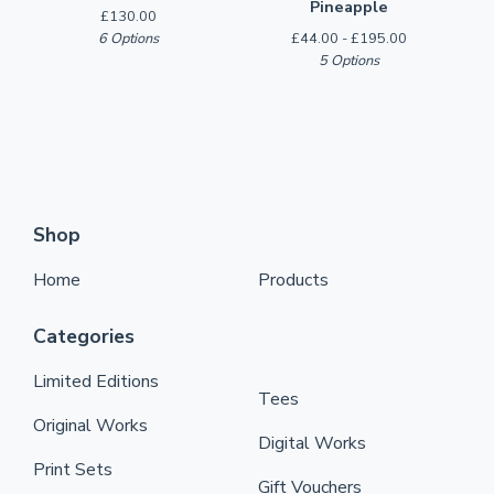
Pineapple
£
130.00
6 Options
£
44.00 -
£
195.00
5 Options
Shop
Home
Products
Categories
Limited Editions
Tees
Original Works
Digital Works
Print Sets
Gift Vouchers