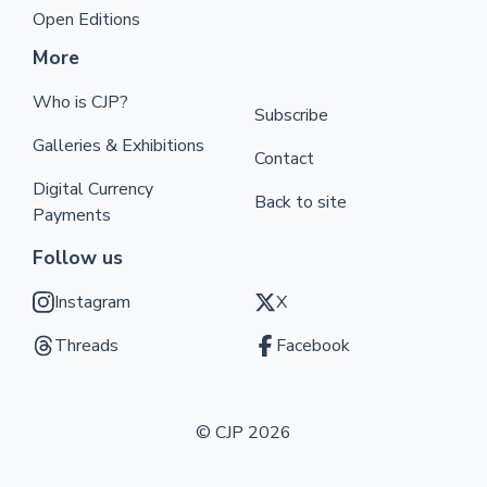
Open Editions
More
Who is CJP?
Subscribe
Galleries & Exhibitions
Contact
Digital Currency
Back to site
Payments
Follow us
Instagram
X
Threads
Facebook
© CJP 2026