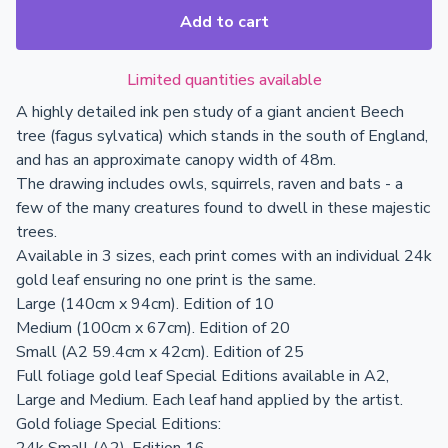
Add to cart
Limited quantities available
A highly detailed ink pen study of a giant ancient Beech
tree (fagus sylvatica) which stands in the south of England,
and has an approximate canopy width of 48m.
The drawing includes owls, squirrels, raven and bats - a
few of the many creatures found to dwell in these majestic
trees.
Available in 3 sizes, each print comes with an individual 24k
gold leaf ensuring no one print is the same.
Large (140cm x 94cm). Edition of 10
Medium (100cm x 67cm). Edition of 20
Small (A2 59.4cm x 42cm). Edition of 25
Full foliage gold leaf Special Editions available in A2,
Large and Medium. Each leaf hand applied by the artist.
Gold foliage Special Editions: