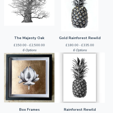
The Majesty Oak
Gold Rainforest Rewild
£
150.00 -
£
2,500.00
£
180.00 -
£
335.00
6 Options
6 Options
Box Frames
Rainforest Rewild