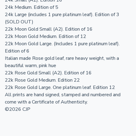
24k Small (A2). Edition 16
24k Medium. Edition of 5
24k Large (includes 1 pure platinum leaf). Edition of 3
(SOLD OUT)
22k Moon Gold Small (A2). Edition of 16
22k Moon Gold Medium. Edition of 12
22k Moon Gold Large. (Includes 1 pure platinum leaf).
Edition of 6
Italian made Rose gold leaf, rare heavy weight, with a
beautiful warm, pink hue
22k Rose Gold Small (A2). Edition of 16
22k Rose Gold Medium. Edition 22
22k Rose Gold Large. One platinum leaf. Edition 12
All prints are hand signed, stamped and numbered and
come with a Certificate of Authenticity.
©2026 CJP