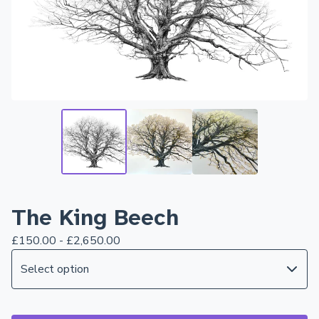
The King Beech
£
150.00 -
£
2,650.00