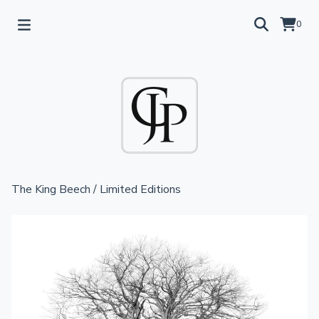
0
The King Beech
/
Limited Editions