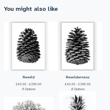
You might also like
Rewild
Rewilderness
£
42.00 -
£
295.00
£
42.00 -
£
395.00
9 Options
8 Options