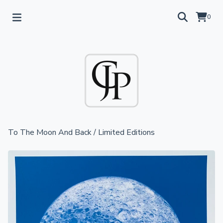
0
To The Moon And Back
/
Limited Editions