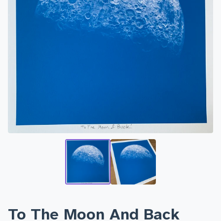
To The Moon And Back