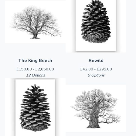
The King Beech
Rewild
£
150.00 -
£
2,650.00
£
42.00 -
£
295.00
12 Options
9 Options