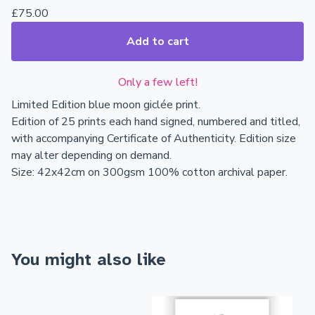
£
75.00
Add to cart
Only a few left!
Limited Edition blue moon giclée print.
Edition of 25 prints each hand signed, numbered and titled,
with accompanying Certificate of Authenticity. Edition size
may alter depending on demand.
Size: 42x42cm on 300gsm 100% cotton archival paper.
You might also like