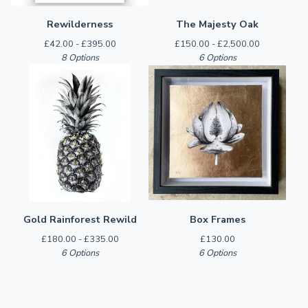
Rewilderness
The Majesty Oak
£
42.00 -
£
395.00
£
150.00 -
£
2,500.00
8 Options
6 Options
Gold Rainforest Rewild
Box Frames
£
180.00 -
£
335.00
£
130.00
6 Options
6 Options