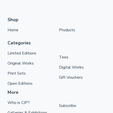
Shop
Home
Products
Categories
Limited Editions
Tees
Original Works
Digital Works
Print Sets
Gift Vouchers
Open Editions
More
Who is CJP?
Subscribe
Galleries & Exhibitions